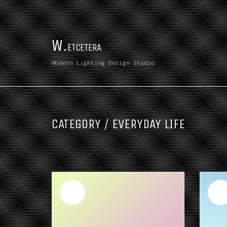
W.
ETCETERA
Modern Lighting Design Studio
CATEGORY /
EVERYDAY LIFE