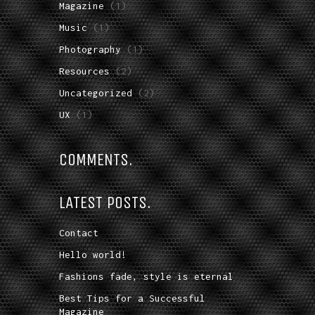
Magazine
(1)
Music
(1)
Photography
(1)
Resources
(2)
Uncategorized
(2)
UX
(1)
COMMENTS.
LATEST POSTS.
Contact
Hello world!
Fashions fade, style is eternal
Best Tips for a Successful
Magazine