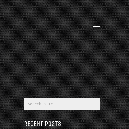
Search
for:
RECENT POSTS