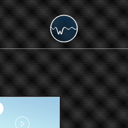
Play
Video