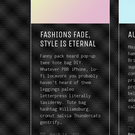
FASHIONS FADE,
A
STYLE IS ETERNAL
Ma
ha
Fanny pack beard pop-up
Br
twee tote bag DIY.
su
Whatever PBR iPhone, lo-
co
fi locavore you probably
pr
haven’t heard of them
pr
leggings paleo
be
letterpress literally
ad
taxidermy. Tote bag
ca
hashtag Williamsburg,
cronut salvia Thundercats
gentrify…
March 14, 2015
Res