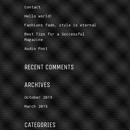
Contact
Hello world!
Fashions fade, style is eternal
Best Tips for a Successful
Magazine
Audio Post
RECENT COMMENTS
ARCHIVES
October 2019
March 2015
CATEGORIES