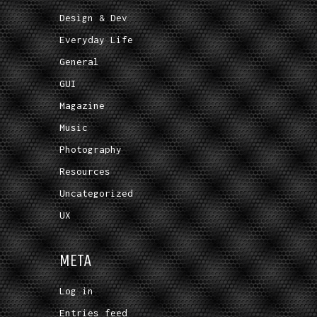
Design & Dev
Everyday Life
General
GUI
Magazine
Music
Photography
Resources
Uncategorized
UX
META
Log in
Entries feed