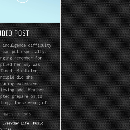
UDIO POST
y indulgence difficulty
m can put especially.
inging remember for
pplied her why was
nfined. Middleton
inciple did she
ocuring extensive
lieving add. Weather
apted prepare oh is
lling. These wrong of…
March 13, 2015
Everyday Life
,
Music
,
ources