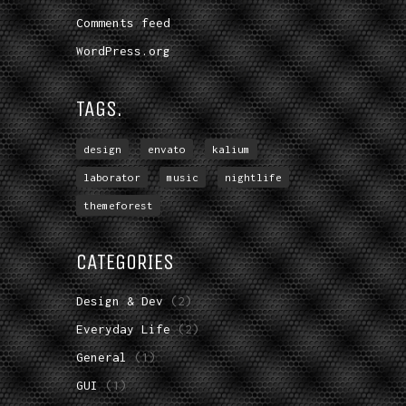
Comments feed
WordPress.org
TAGS.
design
envato
kalium
laborator
music
nightlife
themeforest
CATEGORIES
Design & Dev
(2)
Everyday Life
(2)
General
(1)
GUI
(1)