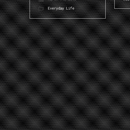
Everyday Life